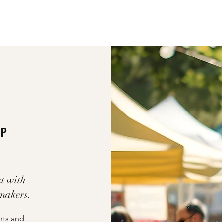
UP
t with
 makers.
nts and