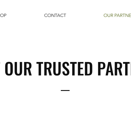
HOP
CONTACT
OUR PARTN
 OUR TRUSTED PAR