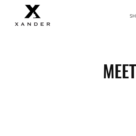
S
MEET