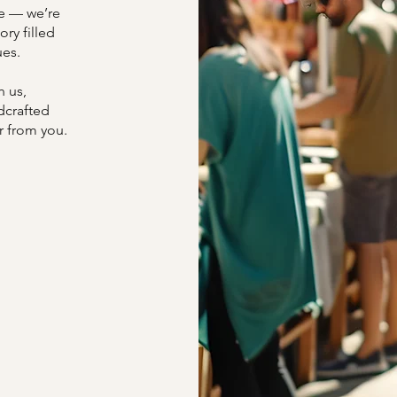
ce — we’re
ory filled
ues.
h us,
dcrafted
r from you.