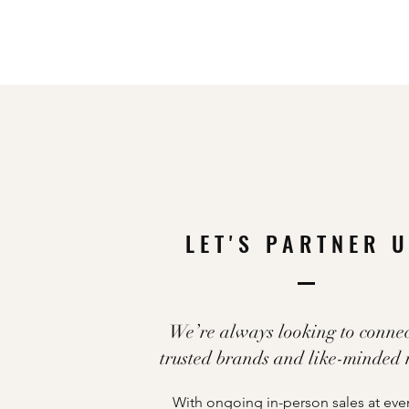
LET'S PARTNER 
We’re always looking to connec
trusted brands and like-minded
With ongoing in-person sales at eve