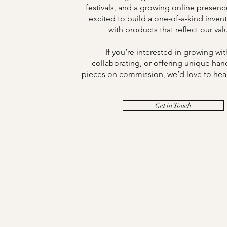
festivals, and a growing online presen
excited to build a one-of-a-kind invent
with products that reflect our val
If you’re interested in growing wit
collaborating, or offering unique han
pieces on commission, we’d love to hea
Get in Touch