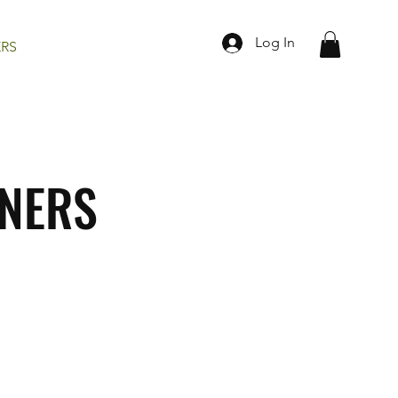
Log In
ERS
TNERS